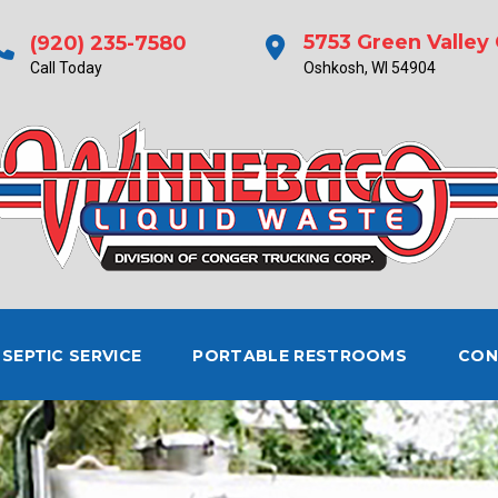
5753 Green Valley 
(920) 235-7580
Call Today
Oshkosh, WI 54904
SEPTIC SERVICE
PORTABLE RESTROOMS
CON