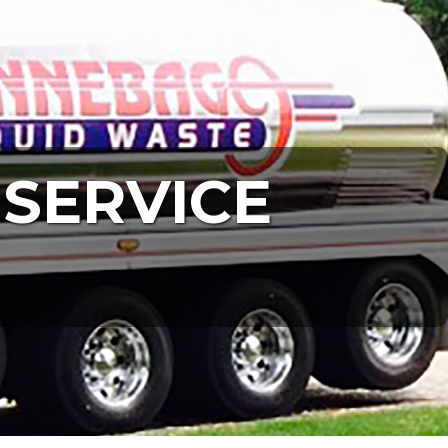
 SERVICE