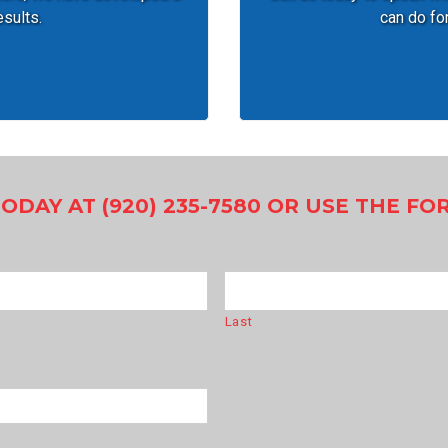
esults.
can do for
TODAY AT (920) 235-7580 OR USE THE F
Last