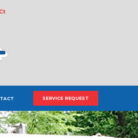
Ct
SERVICE REQUEST
TACT