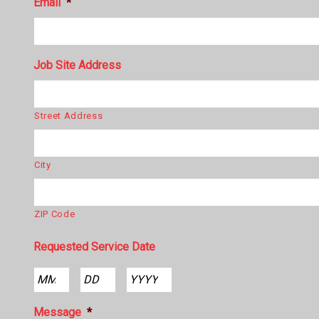
Email
*
Job Site Address
Street Address
City
ZIP Code
Requested Service Date
Month
Day
Year
Message
*