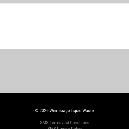
© 2026 Winnebago Liquid Waste
SMS Terms and Conditions
SMS Privacy Policy