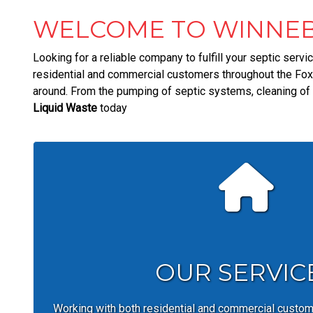
WELCOME TO WINNEB
Looking for a reliable company to fulfill your septic serv
residential and commercial customers throughout the Fox 
around. From the pumping of septic systems, cleaning of f
Liquid Waste
today
OUR SERVIC
Working with both residential and commercial custo