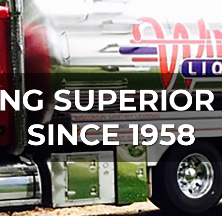
NG SUPERIOR
SINCE 1958