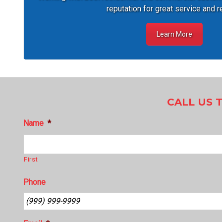
reputation for great service and r
Learn More
CALL US 
Name
*
First
Phone