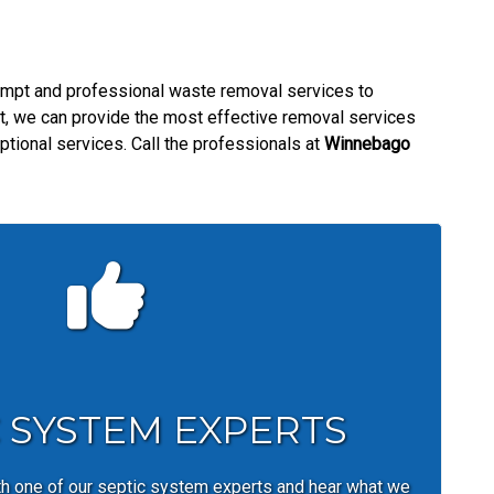
mpt and professional waste removal services to
nt, we can provide the most effective removal services
ptional services. Call the professionals at
Winnebago
C SYSTEM EXPERTS
th one of our septic system experts and hear what we