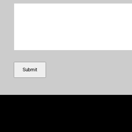
Submit