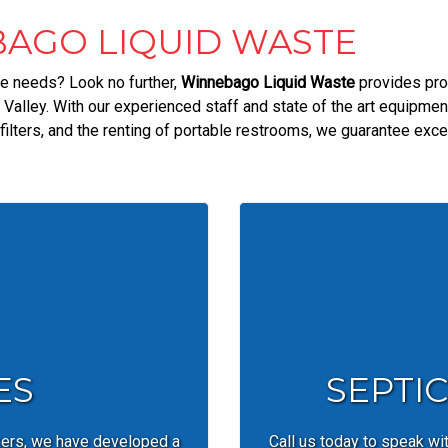
AGO LIQUID WASTE
ice needs? Look no further,
Winnebago Liquid Waste
provides pro
Valley. With our experienced staff and state of the art equipme
ilters, and the renting of portable restrooms, we guarantee exce
ES
SEPTI
mers, we have developed a
Call us today to speak wi