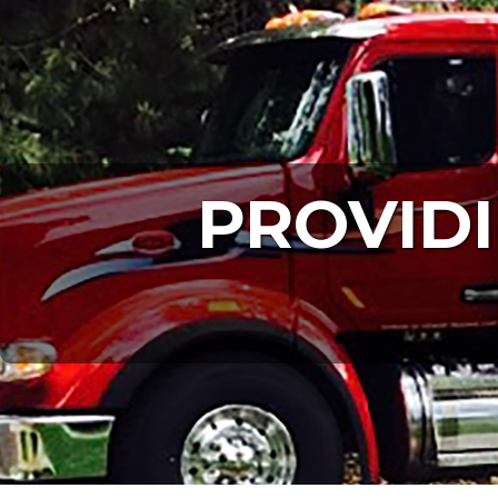
PROVIDI