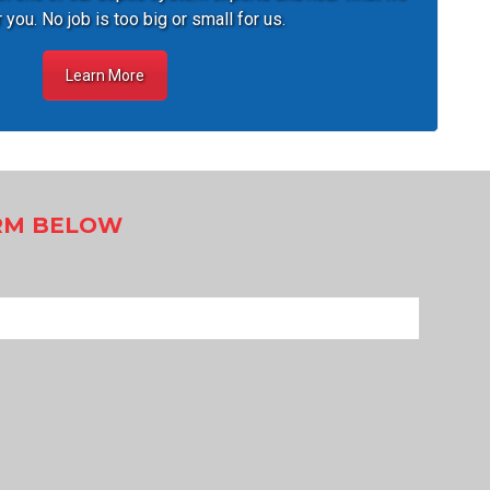
 you. No job is too big or small for us.
Learn More
ORM BELOW