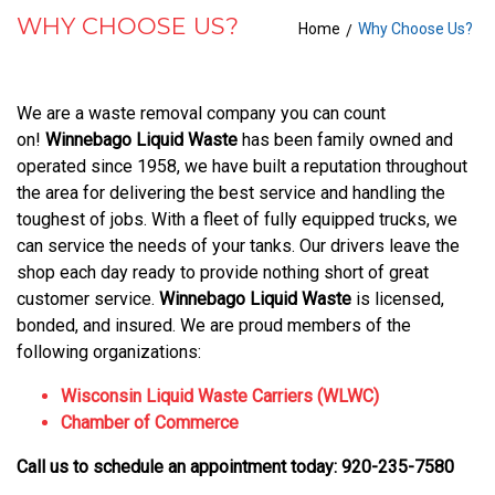
WHY CHOOSE US?
Home
Why Choose Us?
WHY
CHOOSE
We are a waste removal company you can count
US?
on!
Winnebago Liquid Waste
has been family owned and
operated since 1958, we have built a reputation throughout
the area for delivering the best service and handling the
toughest of jobs. With a fleet of fully equipped trucks, we
can service the needs of your tanks. Our drivers leave the
shop each day ready to provide nothing short of great
customer service.
Winnebago Liquid Waste
is licensed,
bonded, and insured. We are proud members of the
following organizations:
Wisconsin Liquid Waste Carriers (WLWC)
Chamber of Commerce
Call us to schedule an appointment today: 920-235-7580