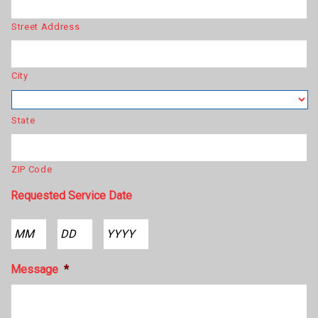
Street Address
City
State
ZIP Code
Requested Service Date
Month
Day
Year
Message
*