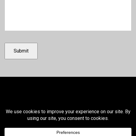
Submit
© 2026 Winnebago Liquid Waste
SMS Terms and Conditions
SMS Privacy Policy