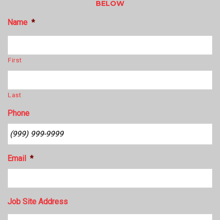
BELOW
Name
*
First
Last
Phone
Email
*
Job Site Address