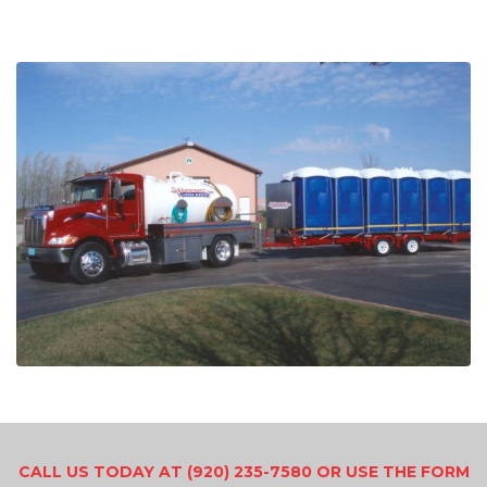
CALL US TODAY AT (920) 235-7580 OR USE THE FORM