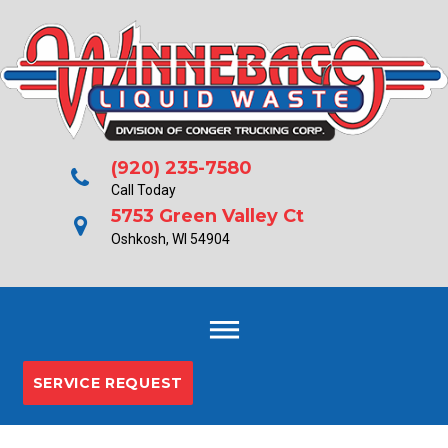
Skip
to
content
(920) 235-7580
Call Today
5753 Green Valley Ct
Oshkosh, WI 54904
SERVICE REQUEST